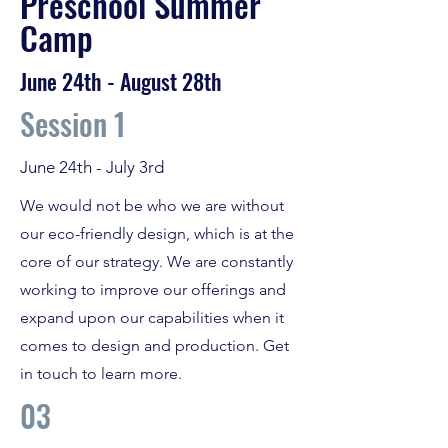
Preschool Summer
Camp
June 24th - August 28th
Session 1
June 24th - July 3rd
We would not be who we are without
our eco-friendly design, which is at the
core of our strategy. We are constantly
working to improve our offerings and
expand upon our capabilities when it
comes to design and production. Get
in touch to learn more.
03