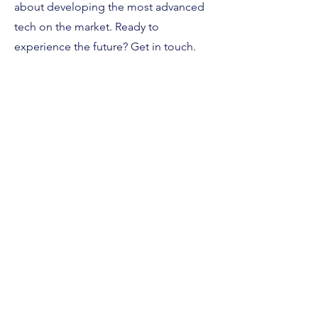
about developing the most advanced
tech on the market. Ready to
experience the future? Get in touch.