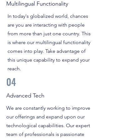
Multilingual Functionality
In today's globalized world, chances
are you are interacting with people
from more than just one country. This
is where our multilingual functionality
comes into play. Take advantage of
this unique capability to expand your
reach.
04
Advanced Tech
We are constantly working to improve
our offerings and expand upon our
technological capabilities. Our expert
team of professionals is passionate