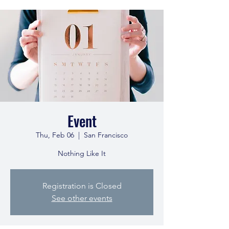
Event
Thu, Feb 06
  |  
San Francisco
Nothing Like It
Registration is Closed
See other events