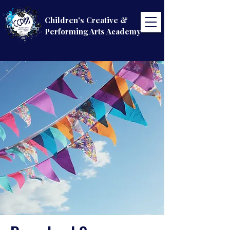
Children's Creative &
Performing Arts Academy