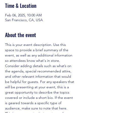
Time & Location
Feb 06, 2025, 10:00 AM
San Francisco, CA, USA
About the event
This is your event description. Use this 
space to provide a brief summary of the 
event, as well as any additional information 
so attendees know what's in store.
Consider adding details such as what’s on 
the agenda, special recommended attire, 
and other relevant information that would 
be helpful for guests. For any speakers that 
will be presenting at your event, this is a 
great opportunity to describe the topics 
covered or include a short bio. If the event 
is geared towards a specific type of 
audience, make sure to note that here.