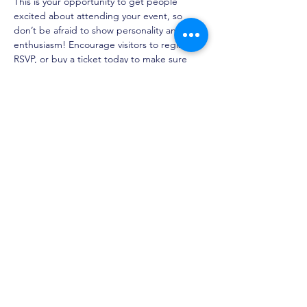
This is your opportunity to get people 
excited about attending your event, so 
don’t be afraid to show personality and 
enthusiasm! Encourage visitors to register, 
RSVP, or buy a ticket today to make sure 
their spot is saved.
Share this event
Children's Creative and
Performing Arts Academy
Admissions
About