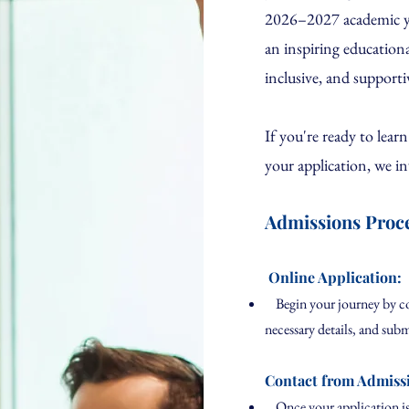
2026–2027 academic yea
an inspiring education
inclusive, and supporti
If you're ready to lear
your application, we in
Admissions Proc
Online Application:
Begin your journey by comp
necessary details, and subm
Contact from Admiss
Once your application is 