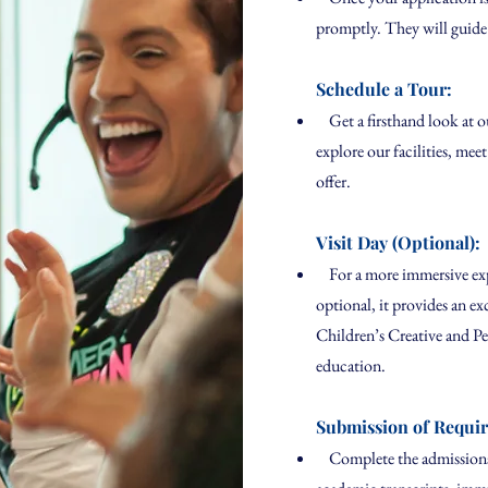
promptly. They will guide
Schedule a Tour:
Get a firsthand look at o
explore our facilities, me
offer.
Visit Day (Optional):
For a more immersive expe
optional, it provides an ex
Children’s Creative and P
education.
Submission of Requi
Complete the admissions 