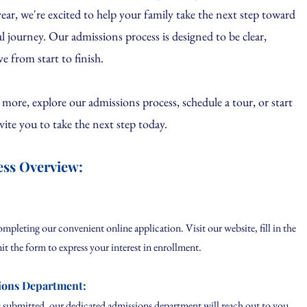
r, we're excited to help your family take the next step toward
al journey.
Our admissions process is designed to be clear,
ve from start to finish.
n more, explore our admissions process, schedule a tour, or start
vite you to take the next step today.
ess Overview:
leting our convenient online application. Visit our website, fill in the
it the form to express your interest in enrollment.
ions Department:
submitted, our dedicated admissions department will reach out to you