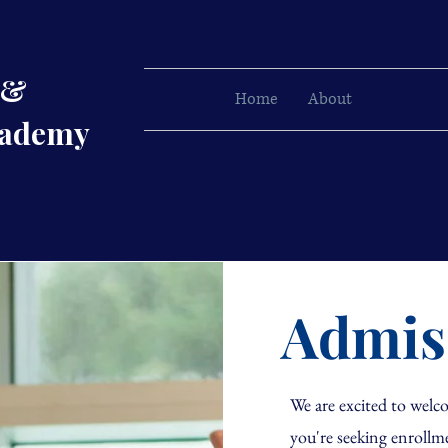
 &
Home
About
Admissi
cademy
Admis
We are excited to we
you're seeking enrollm