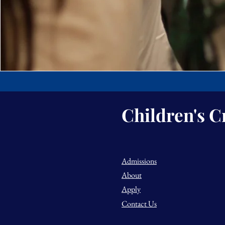
Children's C
Admissions
About
Apply
Contact Us