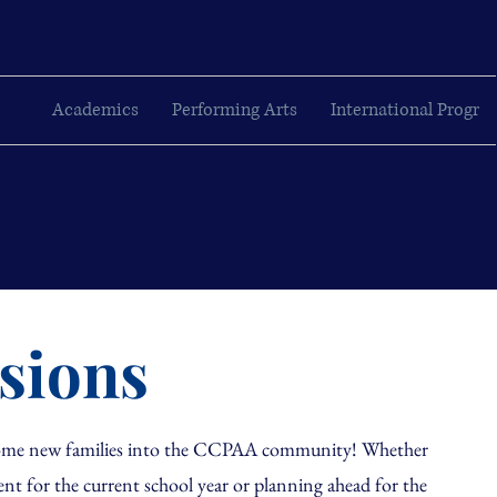
ons
Academics
Performing Arts
International Progr
sions
lcome new families into the CCPAA community! Whether
ent for the current school year or planning ahead for the