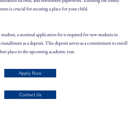
unization records, and enrollment paperwork. Ensuring the timely
ts is crucial for securing a place for your child.
student, a nominal application fee is required for new students in
on installment as a deposit. This deposit serves as a commitment to enroll
their place in the upcoming academic year.
Apply Now
Contact Us