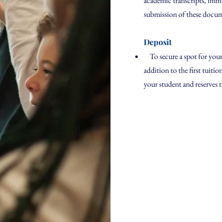
academic transcripts, imm
submission of these documen
Deposit
To secure a spot for your 
addition to the first tuiti
your student and reserves 