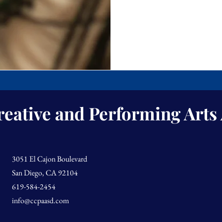
reative and Performing Art
3051 El Cajon Boulevard
San Diego, CA 92104
619-584-2454
info@ccpaasd.com