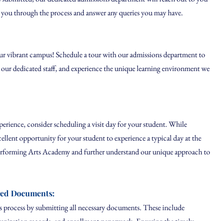
 you through the process and answer any queries you may have.
ur vibrant campus! Schedule a tour with our admissions department to
et our dedicated staff, and experience the unique learning environment we
rience, consider scheduling a visit day for your student. While
cellent opportunity for your student to experience a typical day at the
erforming Arts Academy and further understand our unique approach to
red Documents:
process by submitting all necessary documents. These include