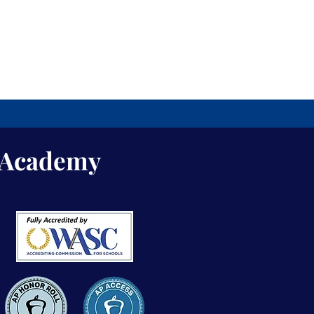
s Academy