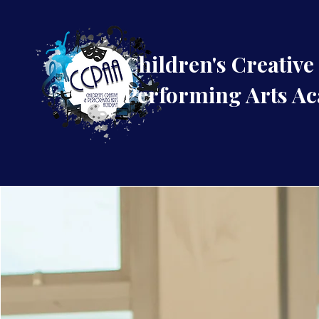
Children's Creative
Performing Arts A