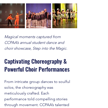
Magical moments captured from 
CCPAA’s annual student dance and 
choir showcase, Step into the Magic.
Captivating Choreography & 
Powerful Choir Performances
From intricate group dances to soulful 
solos, the choreography was 
meticulously crafted. Each 
performance told compelling stories 
through movement. CCPAA’s talented 