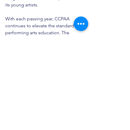
its young artists. 
With each passing year, CCPAA 
continues to elevate the standard of 
performing arts education. The 
showcase remains a highlight of the 
San Diego cultural calendar. It is an 
event that should not be missed. 
See All
Recent Posts