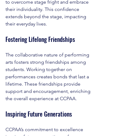
to overcome stage fright and embrace 
their individuality. This confidence 
extends beyond the stage, impacting 
their everyday lives.
Fostering Lifelong Friendships
The collaborative nature of performing 
arts fosters strong friendships among 
students. Working together on 
performances creates bonds that last a 
lifetime. These friendships provide 
support and encouragement, enriching 
the overall experience at CCPAA.
Inspiring Future Generations
CCPAA’s commitment to excellence 