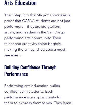
Arts Education
The “Step into the Magic” showcase is 
proof that CCPAA students are not just 
performers—they are storytellers, 
artists, and leaders in the San Diego 
performing arts community. Their 
talent and creativity shine brightly, 
making the annual showcase a must-
see event.
Building Confidence Through 
Performance
Performing arts education builds 
confidence in students. Each 
performance is an opportunity for 
them to express themselves. They learn 