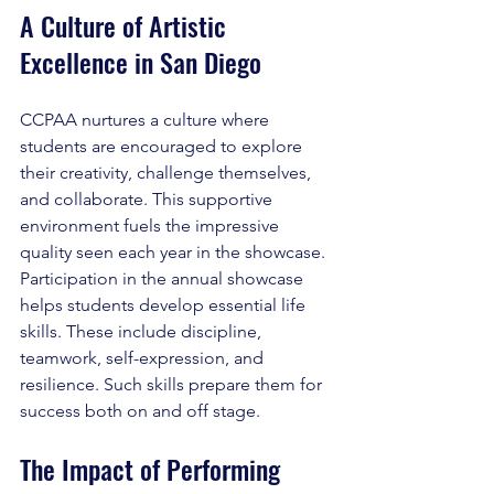
A Culture of Artistic 
Excellence in San Diego
CCPAA nurtures a culture where 
students are encouraged to explore 
their creativity, challenge themselves, 
and collaborate. This supportive 
environment fuels the impressive 
quality seen each year in the showcase. 
Participation in the annual showcase 
helps students develop essential life 
skills. These include discipline, 
teamwork, self-expression, and 
resilience. Such skills prepare them for 
success both on and off stage.
The Impact of Performing 