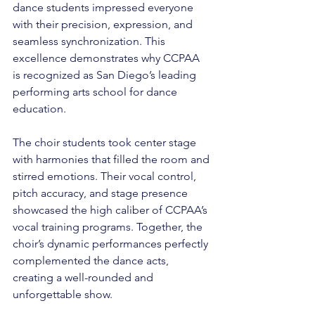
dance students impressed everyone 
with their precision, expression, and 
seamless synchronization. This 
excellence demonstrates why CCPAA 
is recognized as San Diego’s leading 
performing arts school for dance 
education.
The choir students took center stage 
with harmonies that filled the room and 
stirred emotions. Their vocal control, 
pitch accuracy, and stage presence 
showcased the high caliber of CCPAA’s 
vocal training programs. Together, the 
choir’s dynamic performances perfectly 
complemented the dance acts, 
creating a well-rounded and 
unforgettable show.