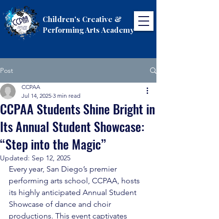
Children's Creative &
Performing Arts Academy
Post
CCPAA
Jul 14, 2025
3 min read
CCPAA Students Shine Bright in
Its Annual Student Showcase:
“Step into the Magic”
Updated:
Sep 12, 2025
Every year, San Diego’s premier 
performing arts school, CCPAA, hosts 
its highly anticipated Annual Student 
Showcase of dance and choir 
productions. This event captivates 