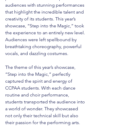
audiences with stunning performances 
that highlight the incredible talent and 
creativity of its students. This year’s 
showcase, “Step into the Magic,” took 
the experience to an entirely new level. 
Audiences were left spellbound by 
breathtaking choreography, powerful 
vocals, and dazzling costumes.
The theme of this year’s showcase, 
“Step into the Magic,” perfectly 
captured the spirit and energy of 
CCPAA students. With each dance 
routine and choir performance, 
students transported the audience into 
a world of wonder. They showcased 
not only their technical skill but also 
their passion for the performing arts.