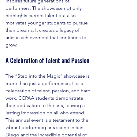
inspires future generations of 
performers. The showcase not only 
highlights current talent but also 
motivates younger students to pursue 
their dreams. It creates a legacy of 
artistic achievement that continues to 
grow.
A Celebration of Talent and Passion
The “Step into the Magic” showcase is 
more than just a performance. It is a 
celebration of talent, passion, and hard 
work. CCPAA students demonstrate 
their dedication to the arts, leaving a 
lasting impression on all who attend. 
This annual event is a testament to the 
vibrant performing arts scene in San 
Diego and the incredible potential of 